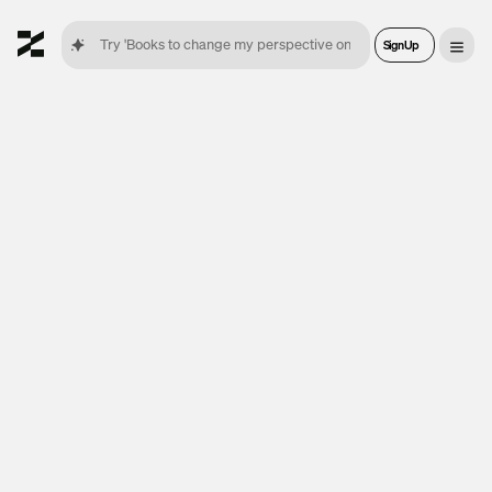
Sign Up