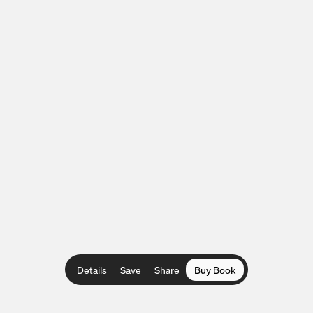
Details
Save
Share
Buy Book