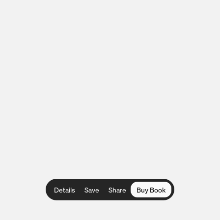
Details
Save
Share
Buy Book