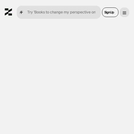
Sign Up