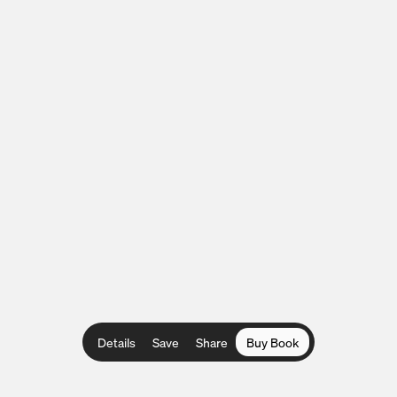
Details
Save
Share
Buy Book