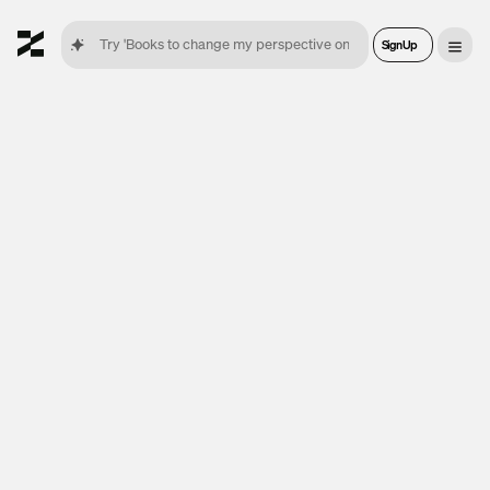
Sign Up