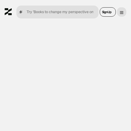
Sign Up