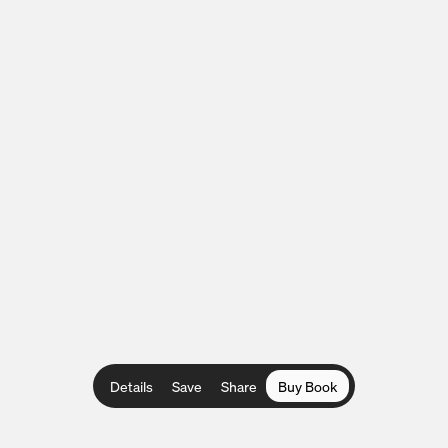
Details
Save
Share
Buy Book