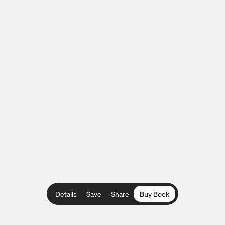
Details
Save
Share
Buy Book