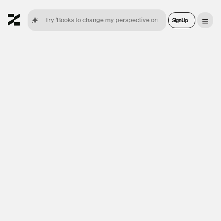
Sign Up